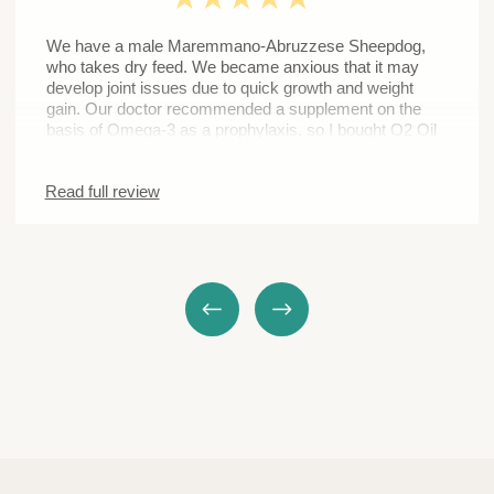
We will give an advice and help you select the oil with
the consideration of your pet’s individual needs and
peculiarities
SUBMIT