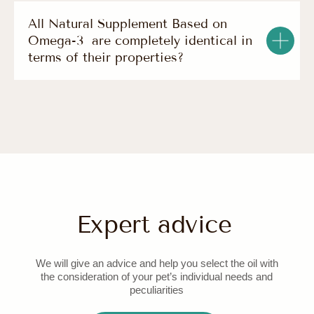
All Natural Supplement Based on
Omega-3 are completely identical in
terms of their properties?
© 2025 all rights reserved
terms of use
IP Novikova S. A. OGRNIP 323774600244702 129347,
Moscow str. Egora Abakumova, d. 10, Corp. 2
site development