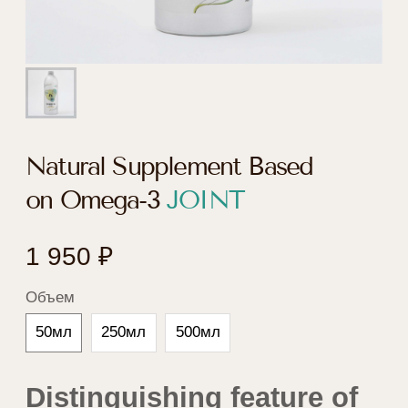
Natural Supplement Based
on Omega-3
JOINT
1 950
₽
Объем
50мл
250мл
500мл
Distinguishing feature of
the formula of Natural
Supplement Based on
Omega-3 JOINT
Contains freeze-dried green-lipped mussels
Perna canaliculus, and Boswellia and
Harpagophytum extracts, supporting proper joint
functioning and health.
Concentrated source of Omega-3.
Effects of the product
Maintains proper joint functioning