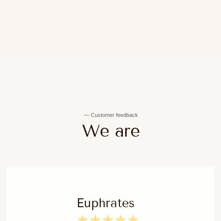
Expert advice