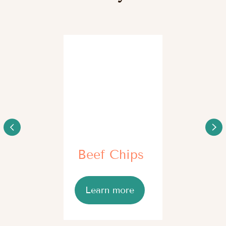
We have a beagle dog. 
We have a male Maremmano-Abruzzese Sheepdog,
We are taking care of it
who takes dry feed. We became anxious that it may
different supplements. 
develop joint issues due to quick growth and weight
support supplement, as
gain. Our doctor recommended a supplement on the
movements became con
basis of Omega-3 as a prophylaxis, so I bought О2 Oil
Joint. I
Read full review
Read full review
Myth busting