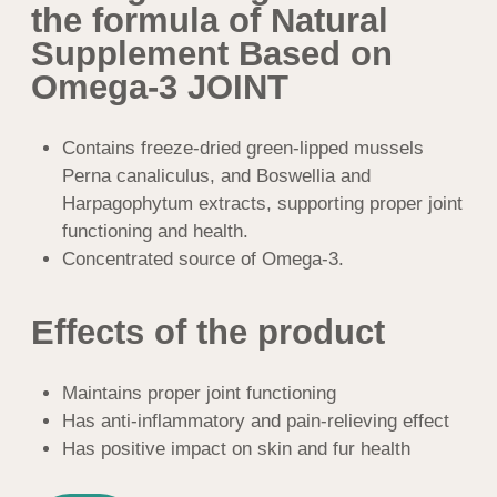
Has anti-inflammatory and pain-relieving effect
Has positive impact on skin and fur health
BUY
Natural Supplement Based on Omega-3
JOINT is a pet dietary supplement for
maintenance of joint health
Natural Supplement Based on Omega-3 JOINT contains
components that proved to be effective against inflammatory
processes in joints and locomotion system.
Suitable for animals taking dry foods and natural food
For picky pets: may be used as a supplement, which
enhances palatability of feed
Equally suitable for dogs and cats