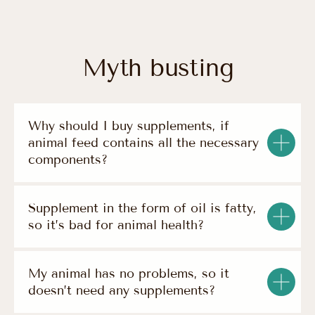
Why should I buy supplements, if
animal feed contains all the necessary
components?
— products
Supplement in the form of oil is fatty,
Natural Supplement
Based on Omega-3
so it’s bad for animal health?
Super Snack O
Pets
2
— information
My animal has no problems, so it
contact
about us
doesn’t need any supplements?
privacy policy